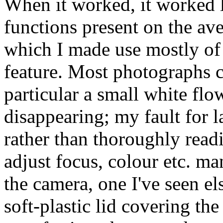
When it worked, it worked li
functions present on the av
which I made use mostly of 
feature. Most photographs c
particular a small white flo
disappearing; my fault for l
rather than thoroughly read
adjust focus, colour etc. m
the camera, one I've seen els
soft-plastic lid covering th