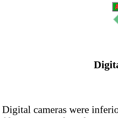
Digit
Digital cameras were inferi