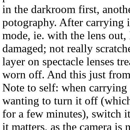
in the darkroom first, anot
potography. After carrying 
mode, ie. with the lens out, 
damaged; not really scratche
layer on spectacle lenses tr
worn off. And this just from
Note to self: when carrying
wanting to turn it off (which
for a few minutes), switch 
it matters, as the camera is