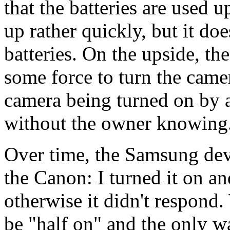
that the batteries are used 
up rather quickly, but it doe
batteries. On the upside, t
some force to turn the camera
camera being turned on by a
without the owner knowing
Over time, the Samsung dev
the Canon: I turned it on a
otherwise it didn't respond
be "half on" and the only wa