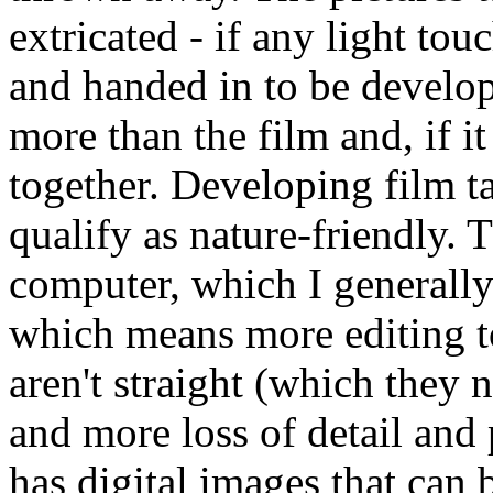
extricated - if any light tou
and handed in to be develop
more than the film and, if 
together. Developing film ta
qualify as nature-friendly. 
computer, which I generally
which means more editing to
aren't straight (which they 
and more loss of detail and 
has digital images that can 