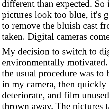
different than expected. So
pictures look too blue, it's
to remove the bluish cast fr
taken. Digital cameras come
My decision to switch to dig
environmentally motivated. 
the usual procedure was to bu
in my camera, then quickly 
deteriorate, and film unused
thrown away. The pictures ta