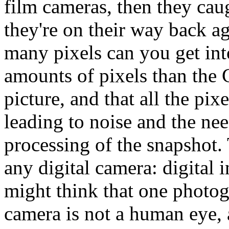
film cameras, then they cau
they're on their way back a
many pixels can you get into
amounts of pixels than the 
picture, and that all the pix
leading to noise and the nee
processing of the snapshot. 
any digital camera: digital 
might think that one photog
camera is not a human eye,