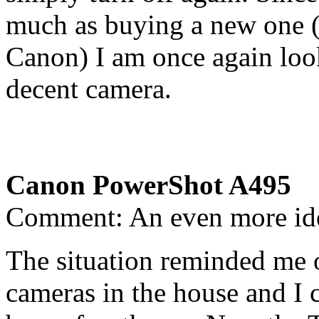
much as buying a new one (e
Canon) I am once again loo
decent camera.
Canon PowerShot A495
Comment: An even more id
The situation reminded me o
cameras in the house and I ca