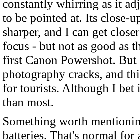
constantly whirring as it adj
to be pointed at. Its close-u
sharper, and I can get close
focus - but not as good as 
first Canon Powershot. But 
photography cracks, and thi
for tourists. Although I bet
than most.
Something worth mentionin
batteries. That's normal for