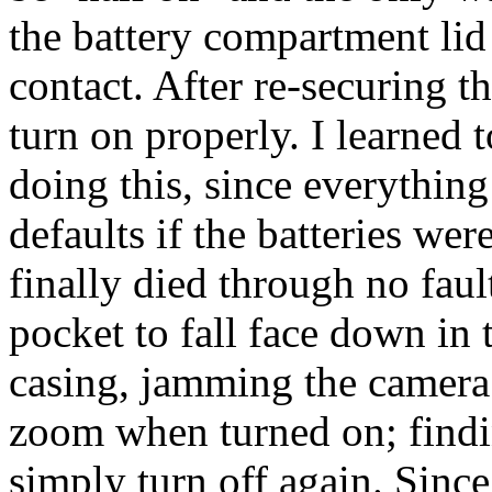
the battery compartment lid 
contact. After re-securing t
turn on properly. I learned t
doing this, since everything 
defaults if the batteries wer
finally died through no faul
pocket to fall face down in 
casing, jamming the camera w
zoom when turned on; findi
simply turn off again. Since