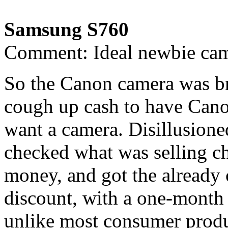
Samsung S760
Comment: Ideal newbie ca
So the Canon camera was br
cough up cash to have Canon
want a camera. Disillusione
checked what was selling c
money, and got the already
discount, with a one-month
unlike most consumer produc