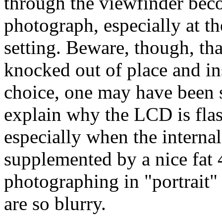
through the viewfinder beco
photograph, especially at th
setting. Beware, though, tha
knocked out of place and ins
choice, one may have been
explain why the LCD is flas
especially when the intern
supplemented by a nice fa
photographing in "portrait
are so blurry.