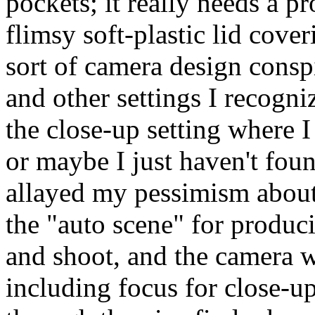
pockets; it really needs a pr
flimsy soft-plastic lid cove
sort of camera design conspi
and other settings I recogn
the close-up setting where I
or maybe I just haven't foun
allayed my pessimism about 
the "auto scene" for produci
and shoot, and the camera wi
including focus for close-u