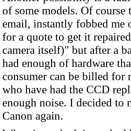
of some models. Of course t
email, instantly fobbed me o
for a quote to get it repair
camera itself)" but after a b
had enough of hardware that 
consumer can be billed for r
who have had the CCD repla
enough noise. I decided to 
Canon again.