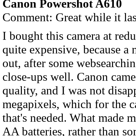
Canon Powershot A610
Comment: Great while it las
I bought this camera at redu
quite expensive, because a
out, after some websearchin
close-ups well. Canon came
quality, and I was not disa
megapixels, which for the c
that's needed. What made me
AA batteries, rather than so