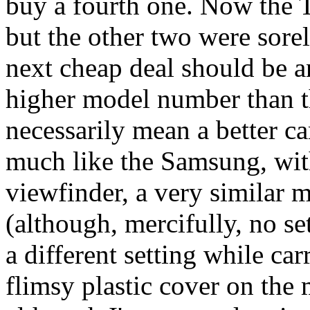
buy a fourth one. Now the T
but the other two were sore
next cheap deal should be 
higher model number than th
necessarily mean a better ca
much like the Samsung, wit
viewfinder, a very similar m
(although, mercifully, no se
a different setting while car
flimsy plastic cover on the