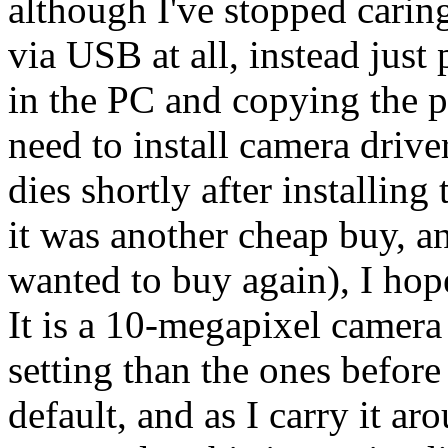
although I've stopped caring
via USB at all, instead just
in the PC and copying the pi
need to install camera drive
dies shortly after installin
it was another cheap buy, a
wanted to buy again), I hope 
It is a 10-megapixel camer
setting than the ones before 
default, and as I carry it ar