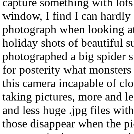
capture something with lots 
window, I find I can hardly 
photograph when looking at 
holiday shots of beautiful 
photographed a big spider si
for posterity what monsters
this camera incapable of clo
taking pictures, more and l
and less huge .jpg files with
those disappear when the pi