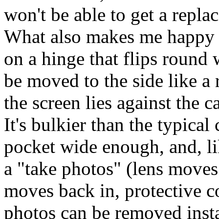
won't be able to get a repl
What also makes me happy i
on a hinge that flips round
be moved to the side like a
the screen lies against the 
It's bulkier than the typical
pocket wide enough, and, li
a "take photos" (lens moves
moves back in, protective c
photos can be removed insta