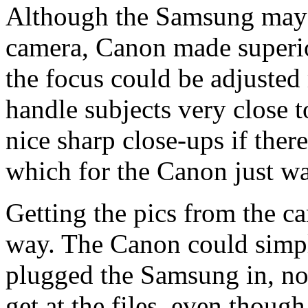
Although the Samsung may b
camera, Canon made superi
the focus could be adjusted
handle subjects very close to
nice sharp close-ups if there
which for the Canon just wa
Getting the pics from the c
way. The Canon could simp
plugged the Samsung in, no
get at the files, even though