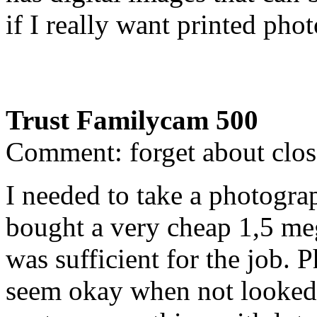
if I really want printed pho
Trust Familycam 500
Comment: forget about clos
I needed to take a photogr
bought a very cheap 1,5 meg
was sufficient for the job. 
seem okay when not looked a