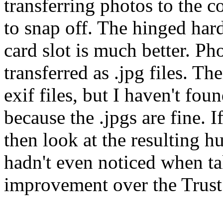
transferring photos to the c
to snap off. The hinged har
card slot is much better. Ph
transferred as .jpg files. Th
exif files, but I haven't fou
because the .jpgs are fine. I
then look at the resulting hu
hadn't even noticed when ta
improvement over the Trust