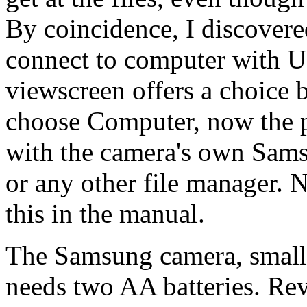
By coincidence, I discovere
connect to computer with U
viewscreen offers a choice
choose Computer, now the 
with the camera's own Sam
or any other file manager. N
this in the manual.
The Samsung camera, smalle
needs two AA batteries. Re