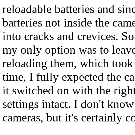
reloadable batteries and sin
batteries not inside the came
into cracks and crevices. S
my only option was to leav
reloading them, which took
time, I fully expected the ca
it switched on with the right
settings intact. I don't know
cameras, but it's certainly c