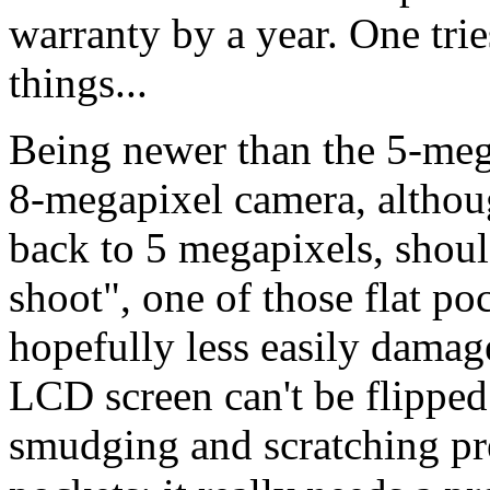
warranty by a year. One tries
things...
Being newer than the 5-meg
8-megapixel camera, although
back to 5 megapixels, should
shoot", one of those flat po
hopefully less easily damage
LCD screen can't be flipped
smudging and scratching pre