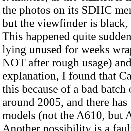
the photos on its SDHC mem
but the viewfinder is black,
This happened quite suddenl
lying unused for weeks wrapp
NOT after rough usage) and
explanation, I found that C
this because of a bad batc
around 2005, and there has 
models (not the A610, but A
Another possibility is a faul