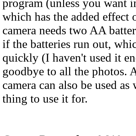
program (unless you want i
which has the added effect o
camera needs two AA batter
if the batteries run out, wh
quickly (I haven't used it en
goodbye to all the photos. 
camera can also be used as 
thing to use it for.