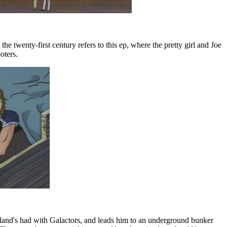
 twenty-first century refers to this ep, where the pretty girl and Joe
oters.
island's had with Galactors, and leads him to an underground bunker