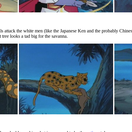
ls attack the white men (like the Japanese Ken and the probably Chines
 tree looks a tad big for the savanna.