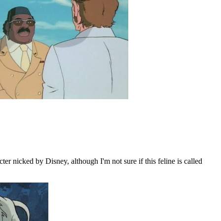
er nicked by Disney, although I'm not sure if this feline is called