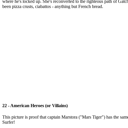
where he's locked up. She's reconverted to the righteous path of Gat
been pizza crusts, ciabattos - anything but French bread.
22 - American Heroes (or Villains)
This picture is proof that captain Marstora ("Mars Tiger") has the sa
Surfer!