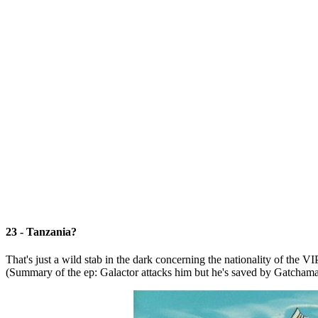
23 - Tanzania?
That's just a wild stab in the dark concerning the nationality of th
(Summary of the ep: Galactor attacks him but he's saved by Gatcham