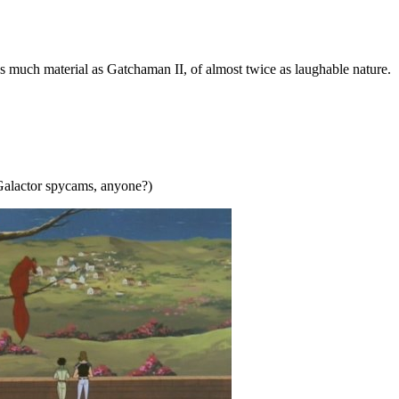
s much material as Gatchaman II, of almost twice as laughable nature.
. (Galactor spycams, anyone?)