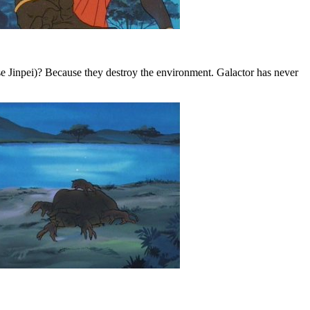
e Jinpei)? Because they destroy the environment. Galactor has never