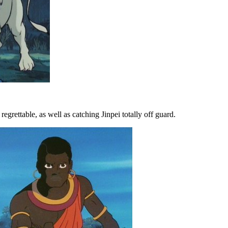
grettable, as well as catching Jinpei totally off guard.