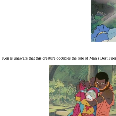
Ken is unaware that this creature occupies the role of Man's Best Frien