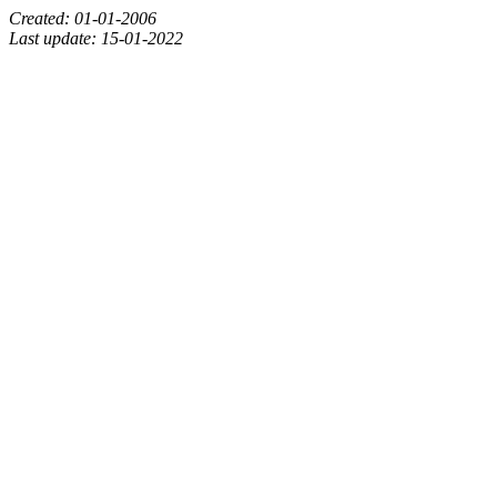
Created: 01-01-2006
Last update: 15-01-2022