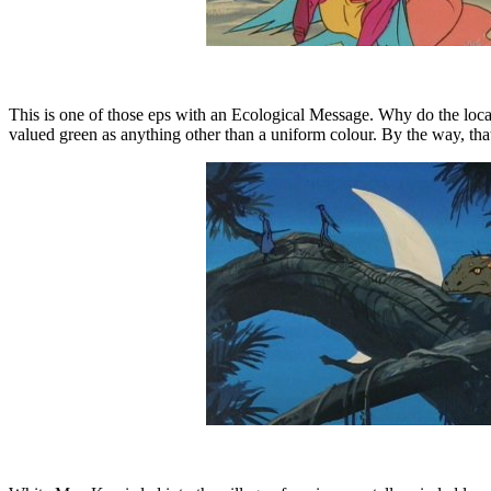
This is one of those eps with an Ecological Message. Why do the loca
valued green as anything other than a uniform colour. By the way, that