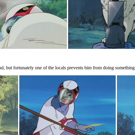
d, but fortunately one of the locals prevents him from doing something re