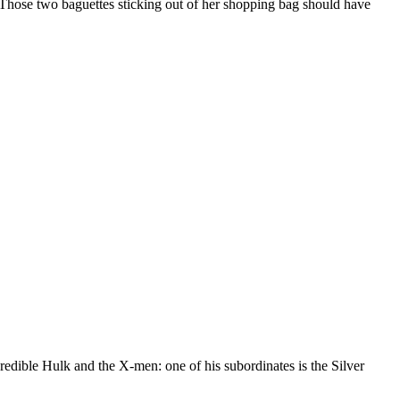
 Those two baguettes sticking out of her shopping bag should have
redible Hulk and the X-men: one of his subordinates is the Silver