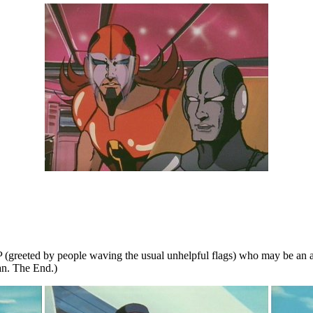
e VIP (greeted by people waving the usual unhelpful flags) who may be a
an. The End.)