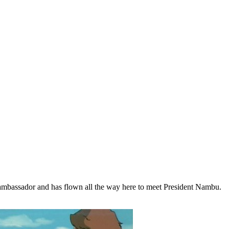
n ambassador and has flown all the way here to meet President Nambu.