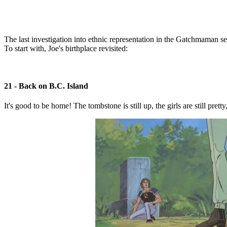
The last investigation into ethnic representation in the Gatchmaman 
To start with, Joe's birthplace revisited:
21 - Back on B.C. Island
It's good to be home! The tombstone is still up, the girls are still pret