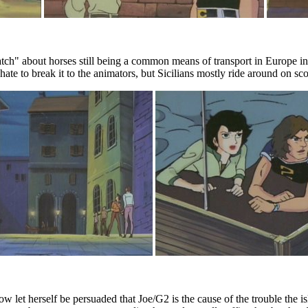
" about horses still being a common means of transport in Europe in the
I hate to break it to the animators, but Sicilians mostly ride around on sco
ow let herself be persuaded that Joe/G2 is the cause of the trouble the 