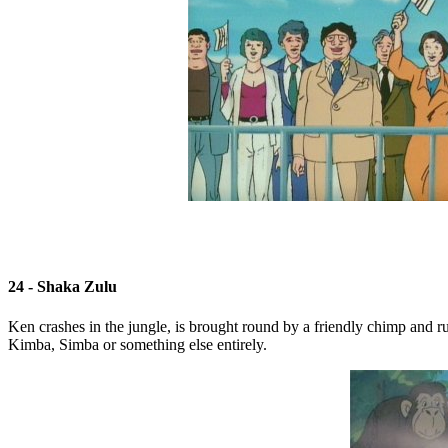
24 - Shaka Zulu
Ken crashes in the jungle, is brought round by a friendly chimp and run
Kimba, Simba or something else entirely.