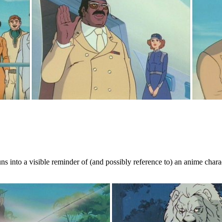
s into a visible reminder of (and possibly reference to) an anime charact