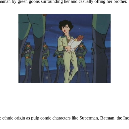
chaman by green goons surrounding her and casually offing her brother.
me ethnic origin as pulp comic characters like Superman, Batman, the Inc