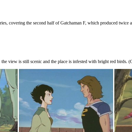
series, covering the second half of Gatchaman F, which produced twice a
ty, the view is still scenic and the place is infested with bright red birds