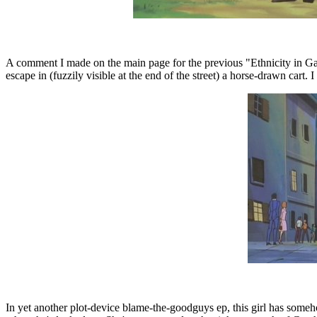
A comment I made on the main page for the previous "Ethnicity in Gatch
escape in (fuzzily visible at the end of the street) a horse-drawn cart. 
In yet another plot-device blame-the-goodguys ep, this girl has someh