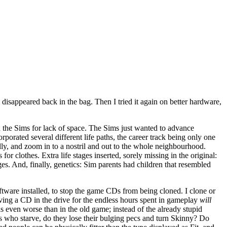
s disappeared back in the bag. Then I tried it again on better hardware,
n the Sims for lack of space. The Sims just wanted to advance
porated several different life paths, the career track being only one
ly, and zoom in to a nostril and out to the whole neighbourhood.
r clothes. Extra life stages inserted, sorely missing in the original:
es. And, finally, genetics: Sim parents had children that resembled
tware installed, to stop the game CDs from being cloned. I clone or
eaving a CD in the drive for the endless hours spent in gameplay
will
 even worse than in the old game; instead of the already stupid
ims who starve, do they lose their bulging pecs and turn Skinny? Do