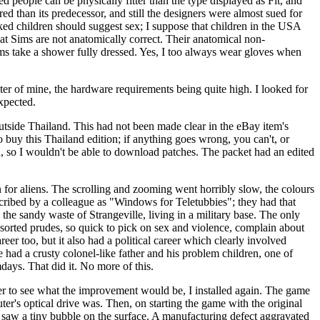
ed people can be physically fitter than the type displayed as Fit, and
d than its predecessor, and still the designers were almost sued for
ed children should suggest sex; I suppose that children in the USA
that Sims are not anatomically correct. Their anatomical non-
ims take a shower fully dressed. Yes, I too always wear gloves when
er of mine, the hardware requirements being quite high. I looked for
expected.
 outside Thailand. This had not been made clear in the eBay item's
 to buy this Thailand edition; if anything goes wrong, you can't, or
ad, so I wouldn't be able to download patches. The packet had an edited
 for aliens. The scrolling and zooming went horribly slow, the colours
ribed by a colleague as "Windows for Teletubbies"; they had that
the sandy waste of Strangeville, living in a military base. The only
sorted prudes, so quick to pick on sex and violence, complain about
eer too, but it also had a political career which clearly involved
e had a crusty colonel-like father and his problem children, one of
days. That did it. No more of this.
ger to see what the improvement would be, I installed again. The game
ter's optical drive was. Then, on starting the game with the original
 I saw a tiny bubble on the surface. A manufacturing defect aggravated