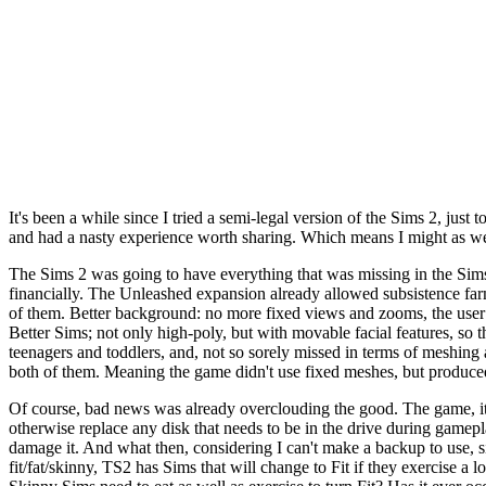
It's been a while since I tried a semi-legal version of the Sims 2, just
and had a nasty experience worth sharing. Which means I might as well
The Sims 2 was going to have everything that was missing in the Sims.
financially. The Unleashed expansion already allowed subsistence farmin
of them. Better background: no more fixed views and zooms, the user 
Better Sims; not only high-poly, but with movable facial features, so t
teenagers and toddlers, and, not so sorely missed in terms of meshing 
both of them. Meaning the game didn't use fixed meshes, but produce
Of course, bad news was already overclouding the good. The game, it w
otherwise replace any disk that needs to be in the drive during gamepl
damage it. And what then, considering I can't make a backup to use, s
fit/fat/skinny, TS2 has Sims that will change to Fit if they exercise 