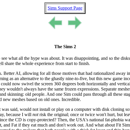
Sims Support Page
The Sims 2
 to see what all the hype was about. It was disappointing, and so the disk
 share the whole experience from start to finish.
 Better AI, allowing for all those motives that had rationalized away i
g as an alternative to the ghastly nine-to-five, but this new game incor
could now swivel the screen 360 degrees both horizontally and vertical
hey wouldn't always have the same frozen expressions. Separate meshes fo
and skinning: old people. And one Sim could pass through all these stag
d new meshes based on old ones. Incredible.
as said, would not install or play on a computer with disk cloning sof
ay, because I will
not
risk the original; once or twice won't hurt, but l
ince the CD is copy-protected? Then, the USA's national fat-phobia was
a lot, and Fat if they eat much and don't work out. And what about Fit S