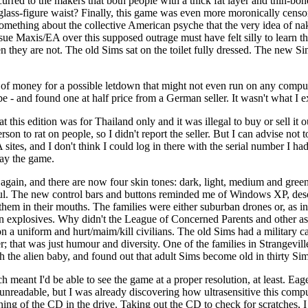
curred to the makers that both people with a thick fat layer and thin-bon
glass-figure waist? Finally, this game was even more moronically censore
mething about the collective American psyche that the very idea of nak
o sue Maxis/EA over this supposed outrage must have felt silly to learn 
 they are not. The old Sims sat on the toilet fully dressed. The new S
t of money for a possible letdown that might not even run on any comput
be - and found one at half price from a German seller. It wasn't what I 
 this edition was for Thailand only and it was illegal to buy or sell it
person to rat on people, so I didn't report the seller. But I can advise not
ites, and I don't think I could log in there with the serial number I h
lay the game.
again, and there are now four skin tones: dark, light, medium and green
wful. The new control bars and buttons reminded me of Windows XP, desc
them in their mouths. The families were either suburban drones or, as in 
own explosives. Why didn't the League of Concerned Parents and other as
on a uniform and hurt/maim/kill civilians. The old Sims had a military car
; that was just humour and diversity. One of the families in Strangevill
h the alien baby, and found out that adult Sims become old in thirty Sim
 meant I'd be able to see the game at a proper resolution, at least. Ea
 unreadable, but I was already discovering how ultrasensitive this compu
pinning of the CD in the drive. Taking out the CD to check for scratches,