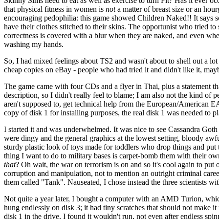
Skinny Sims need to eat as well as exercise to turn Fit? Has it ever oc
that physical fitness in women is
not
a matter of breast size or an hour
encouraging pedophilia: this game showed Children Naked!! It says so
have their clothes stitched to their skins. The opportunist who tried t
correctness is covered with a blur when they are naked, and even when
washing my hands.
So, I had mixed feelings about TS2 and wasn't about to shell out a lo
cheap copies on eBay - people who had tried it and didn't like it, may
The game came with four CDs and a flyer in Thai, plus a statement that
description, so I didn't really feel to blame; I am also not the kind of 
aren't supposed to, get technical help from the European/American EA s
copy of disk 1 for installing purposes, the real disk 1 was needed to p
I started it and was underwhelmed. It was nice to see Cassandra Goth 
were dingy and the general graphics at the lowest setting, bloody a
sturdy plastic look of toys made for toddlers who drop things and put 
thing I want to do to military bases is carpet-bomb them with their 
that
? Oh wait, the war on terrorism is on and so it's cool again to put 
corruption and manipulation, not to mention an outright criminal career
them called "Tank". Nauseated, I chose instead the three scientists wit
Not quite a year later, I bought a computer with an AMD Turion, which
hung endlessly on disk 3; it had tiny scratches that should not make it
disk 1 in the drive, I found it wouldn't run, not even after endless s