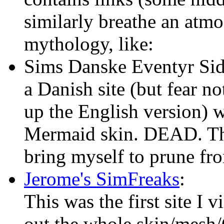
similarly breathe an atm
mythology, like:
Sims Danske Eventyr Sid
a Danish site (but fear n
up the English version) wi
Mermaid skin. DEAD. The f
bring myself to prune fro
Jerome's SimFreaks
:
This was the first site I 
out the whole skin/mes