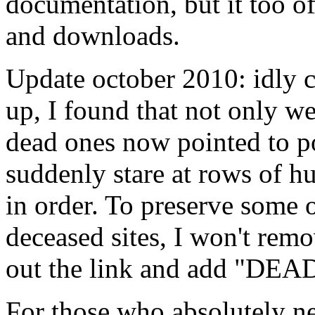
documentation, but it too of
and downloads.
Update october 2010: idly cl
up, I found that not only w
dead ones now pointed to po
suddenly stare at rows of h
in order. To preserve some o
deceased sites, I won't remo
out the link and add "DEA
For those who absolutely ne