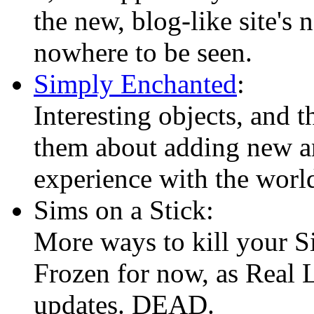
the new, blog-like site's
nowhere to be seen.
Simply Enchanted
:
Interesting objects, and t
them about adding new an
experience with the worl
Sims on a Stick:
More ways to kill your S
Frozen for now, as Real L
updates. DEAD.