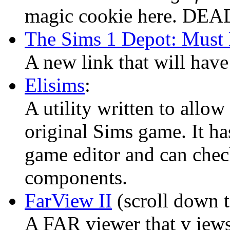
magic cookie here. DEAD
The Sims 1 Depot: Must
A new link that will have
Elisims
:
A utility written to allo
original Sims game. It hasn
game editor and can chec
components.
FarView II
(scroll down t
A FAR viewer that v iews