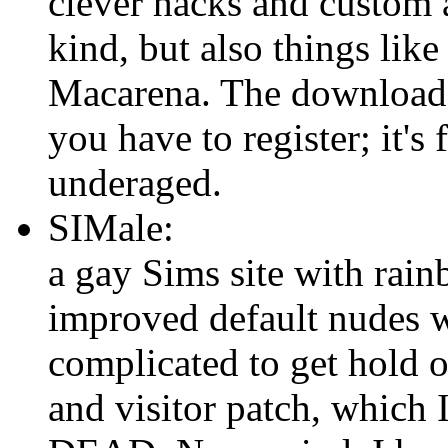
clever hacks and custom 
kind, but also things like
Macarena. The downloads
you have to register; it's
underaged.
SIMale:
a gay Sims site with rai
improved default nudes wh
complicated to get hold 
and visitor patch, which