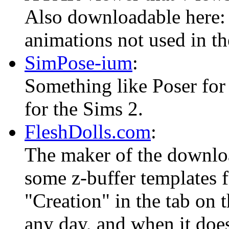
Also downloadable here
animations not used in t
SimPose-ium
:
Something like Poser for
for the Sims 2.
FleshDolls.com
:
The maker of the downloa
some z-buffer templates fo
"Creation" in the tab on 
any day, and when it does