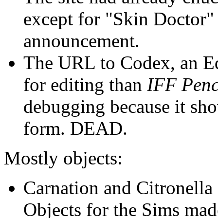
except for "Skin Doctor"
announcement.
The URL to Codex, an Edi
for editing than
IFF Penc
debugging because it sh
form. DEAD.
Mostly objects:
Carnation and Citronella
Objects for the Sims ma