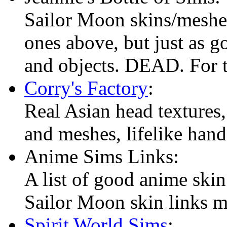
Sailor Moon skins/meshes,
ones above, but just as g
and objects. DEAD. For 
Corry's Factory
:
Real Asian head textures,
and meshes, lifelike han
Anime Sims Links:
A list of good anime skin 
Sailor Moon skin links 
Spirit World Sims
: