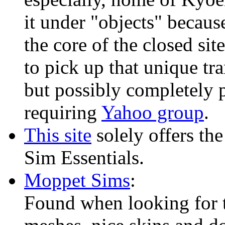
it under "objects" because
the core of the closed si
to pick up that unique tr
but possibly completely 
requiring
Yahoo group
.
This site
solely offers the
Sim Essentials.
Moppet Sims
:
Found when looking for t