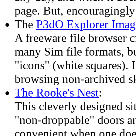
page. But, encouragingly e
The
P3dO Explorer Imag
A freeware file browser c
many Sim file formats, b
"icons" (white squares). 
browsing non-archived sk
The Rooke's Nest
:
This cleverly designed si
"non-droppable" doors 
convenient when one does