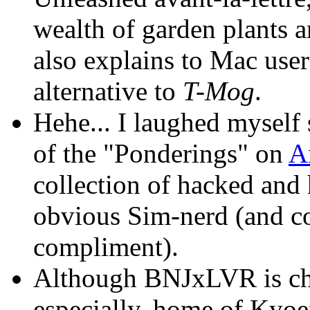
wealth of garden plants an
also explains to Mac use
alternative to
T-Mog
.
Hehe... I laughed myself 
of the "Ponderings" on
A
collection of hacked and
obvious Sim-nerd (and c
compliment).
Although BNJxLVR is chi
especially, home of Kyoe