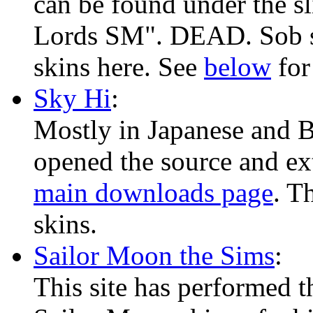
can be found under the s
Lords SM". DEAD. Sob s
skins here. See
below
for
Sky Hi
:
Mostly in Japanese and Ba
opened the source and ext
main downloads page
. T
skins.
Sailor Moon the Sims
:
This site has performed t