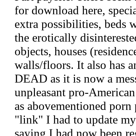
for download here, speci
extra possibilities, beds 
the erotically disinterested
objects, houses (residenc
walls/floors. It also has 
DEAD as it is now a mess
unpleasant pro-American 
as abovementioned porn 
"link" I had to update 
saying I had now been re