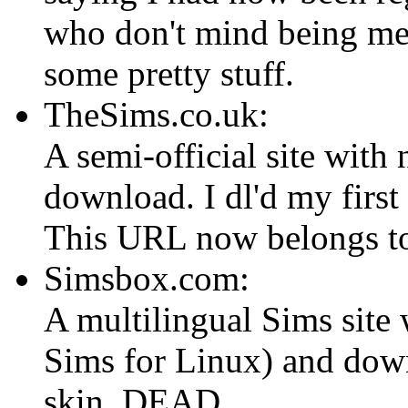
who don't mind being mes
some pretty stuff.
TheSims.co.uk:
A semi-official site with
download. I dl'd my firs
This URL now belongs to
Simsbox.com:
A multilingual Sims site 
Sims for Linux) and dow
skin. DEAD.