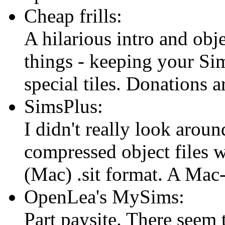
Cheap frills:
A hilarious intro and obj
things - keeping your Sim
special tiles. Donations
SimsPlus:
I didn't really look aroun
compressed object files w
(Mac) .sit format. A Mac
OpenLea's MySims:
Part paysite. There seem 