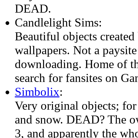
DEAD.
Candlelight Sims:
Beautiful objects created
wallpapers. Not a paysite
downloading. Home of th
search for fansites on G
Simbolix
:
Very original objects; for
and snow. DEAD? The ow
3, and apparently the who