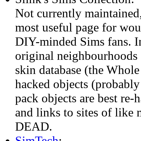
Not currently maintained,
most useful page for wou
DIY-minded Sims fans. In
original neighbourhoods
skin database (the Whole
hacked objects (probably
pack objects are best re-
and links to sites of like 
DEAD.
SimTech
: