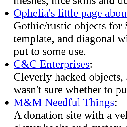
meshes, nice skins and d
Ophelia's little page abo
Gothic/rustic objects for
template, and diagonal wi
put to some use.
C&C Enterprises
:
Cleverly hacked objects, 
wasn't sure whether to put
M&M Needful Things
:
A donation site with a v