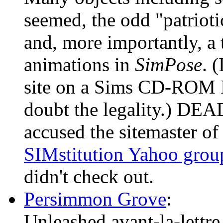
seemed, the odd "patriotic
and, more importantly, a
animations in
SimPose
. 
site on a Sims CD-ROM I
doubt the legality.) DE
accused the sitemaster of 
SIMstitution Yahoo grou
didn't check out.
Persimmon Grove
:
Unleashed avant-la-lettre,