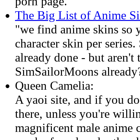
porn page.
The Big List of Anime Si
"we find anime skins so 
character skin per series
already done - but aren't 
SimSailorMoons already
Queen Camelia:
A yaoi site, and if you do
there, unless you're willi
magnificent male anime c