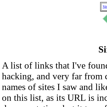
Si
Si
A list of links that I've fou
hacking, and very far from 
names of sites I saw and like
on this list, as its URL is 