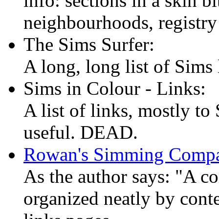
info: sections in a skin 
neighbourhoods, registry 
The Sims Surfer:
A long, long list of Sims 
Sims in Colour - Links:
A list of links, mostly to
useful. DEAD.
Rowan's Simming Comp
As the author says: "A co
organized neatly by conte