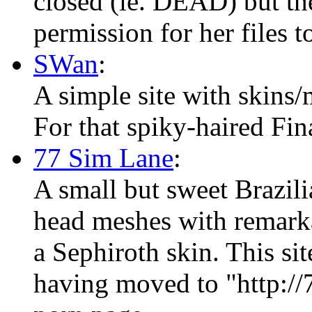
closed (ie. DEAD) but the
permission for her files t
SWan
:
A simple site with skins/
For that spiky-haired Fin
77 Sim Lane
:
A small but sweet Brazili
head meshes with remarka
a Sephiroth skin. This si
having moved to "http://