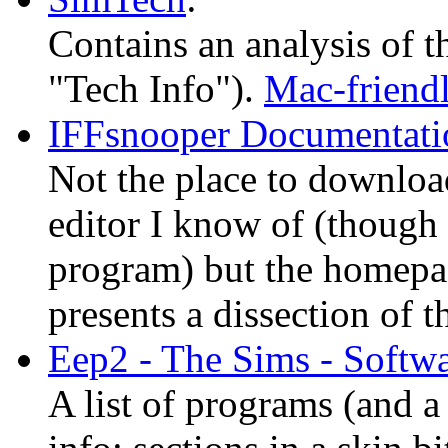
Contains an analysis of t
"Tech Info").
Mac-friend
IFFsnooper Documentati
Not the place to downlo
editor I know of (though 
program) but the homepag
presents a dissection of t
Eep2 - The Sims - Softwa
A list of programs (and a 