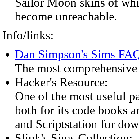
Sailor Moon skins of whic
become unreachable.
Info/links:
Dan Simpson's Sims FA
The most comprehensive 
Hacker's Resource:
One of the most useful pa
both for its code books an
and Scriptstation for d
Slink's Sims Collection: