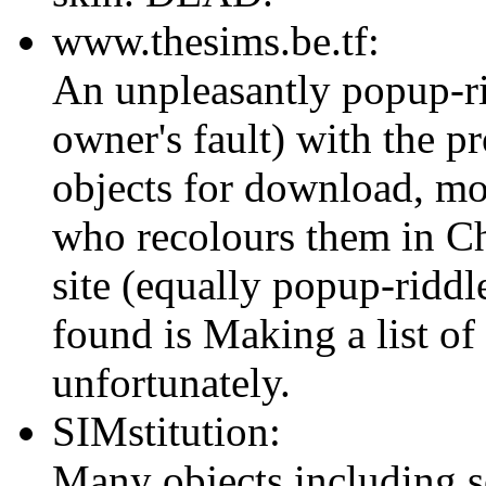
www.thesims.be.tf:
An unpleasantly popup-ridd
owner's fault) with the 
objects for download, mo
who recolours them in C
site (equally popup-ridd
found is Making a list of
unfortunately.
SIMstitution:
Many objects including so