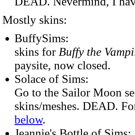
DEAD. Nevermind, I have
Mostly skins:
BuffySims:
skins for
Buffy the Vampi
paysite, now closed.
Solace of Sims:
Go to the Sailor Moon s
skins/meshes. DEAD. For
below
.
Jeannie's Bottle of Sims: