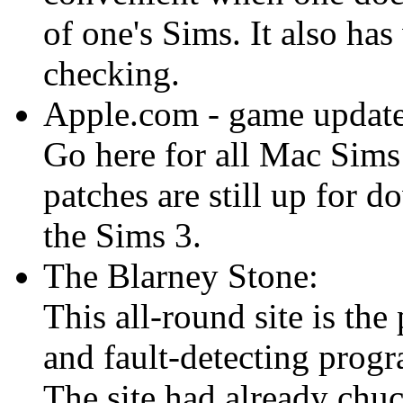
of one's Sims. It also ha
checking.
Apple.com - game update
Go here for all Mac Sims
patches are still up for
the Sims 3.
The Blarney Stone:
This all-round site is the
and fault-detecting prog
The site had already chu