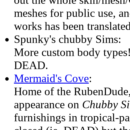
meshes for public use, an
works has been translate
Spunky's chubby Sims:
More custom body types
DEAD.
Mermaid's Cove
:
Home of the RubenDude,
appearance on
Chubby S
furnishings in tropical-pa