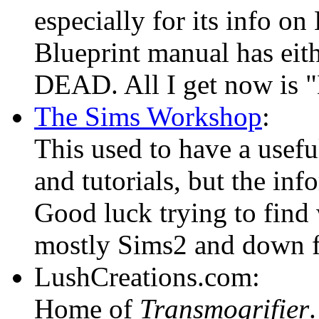
especially for its info on
Blueprint manual has eit
DEAD. All I get now is "
The Sims Workshop
:
This used to have a usefu
and tutorials, but the in
Good luck trying to find
mostly Sims2 and down f
LushCreations.com:
Home of
Transmogrifier