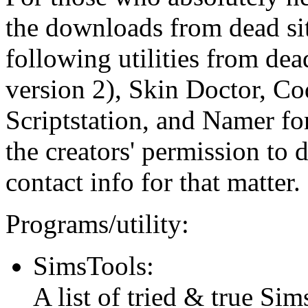
the downloads from dead si
following utilities from dea
version 2), Skin Doctor, Co
Scriptstation, and Namer fo
the creators' permission to di
contact info for that matter.
Programs/utility:
SimsTools:
A list of tried & true Sim