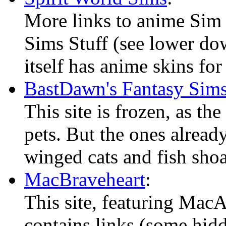
More links to anime Sim 
Sims Stuff (see lower dow
itself has anime skins fo
BastDawn's Fantasy Sim
This site is frozen, as th
pets. But the ones alread
winged cats and fish shoa
MacBraveheart
:
This site, featuring Mac
contains links (some hidd