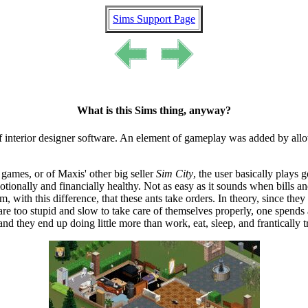
Sims Support Page
What is this Sims thing, anyway?
f interior designer software. An element of gameplay was added by allow
 games, or of Maxis' other big seller
Sim City
, the user basically plays g
motionally and financially healthy. Not as easy as it sounds when bills 
, with this difference, that these ants take orders. In theory, since the
y are too stupid and slow to take care of themselves properly, one spends
t, and they end up doing little more than work, eat, sleep, and frantically t