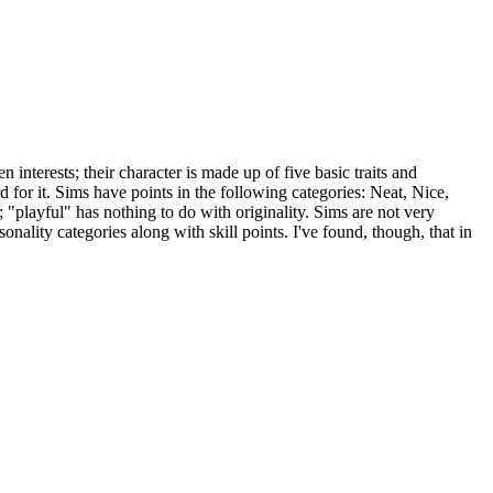
interests; their character is made up of five basic traits and
d for it. Sims have points in the following categories: Neat, Nice,
; "playful" has nothing to do with originality. Sims are not very
onality categories along with skill points. I've found, though, that in