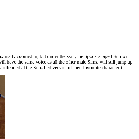
maximally zoomed in, but under the skin, the Spock-shaped Sim will
will have the same voice as all the other male Sims, will still jump up
 offended at the Sim-ified version of their favourite character.)