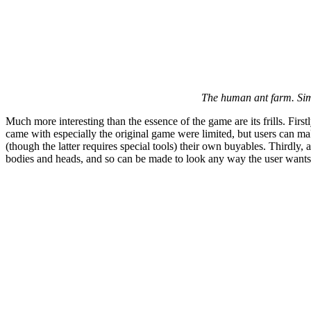
The human ant farm. Sims
Much more interesting than the essence of the game are its frills. First
came with especially the original game were limited, but users can ma
(though the latter requires special tools) their own buyables. Thirdl
bodies and heads, and so can be made to look any way the user wants;