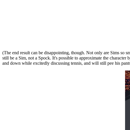
(The end result can be disappointing, though. Not only are Sims so s
still be a Sim, not a Spock. It's possible to approximate the character 
and down while excitedly discussing tennis, and will still pee his pants