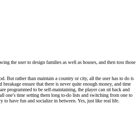
ing the user to design families as well as houses, and then toss those
od. But rather than maintain a country or city, all the user has to do is
and breakage ensure that there is never quite enough money, and time
y are programmed to be self-maintaining, the player can sit back and
 all one's time setting them long to-do lists and switching from one to
ry to have fun and socialize in between. Yes, just like real life.