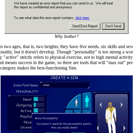
Why bother?
o ages, that is, two heights; they have five needs, six skills and seven 
nality, but it doesn't develop. Though "personality" is too strong a wor
active" strictly refers to physical exercise, not to high mental activity
it means success in the game, so there are tools that will "max out" pers
h category makes the best-functioning Sim.