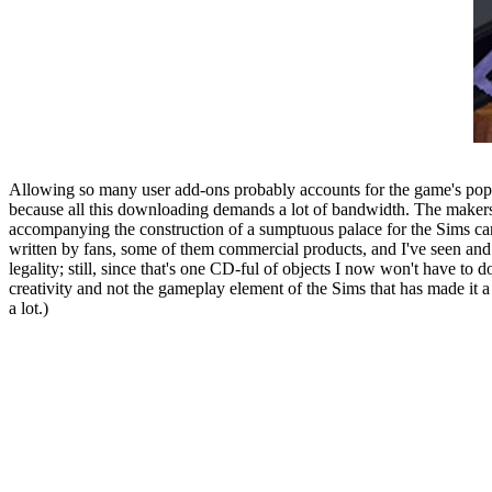
Allowing so many user add-ons probably accounts for the game's popular
because all this downloading demands a lot of bandwidth. The makers of
accompanying the construction of a sumptuous palace for the Sims ca
written by fans, some of them commercial products, and I've seen an
legality; still, since that's one CD-ful of objects I now won't have to 
creativity and not the gameplay element of the Sims that has made it a
a lot.)