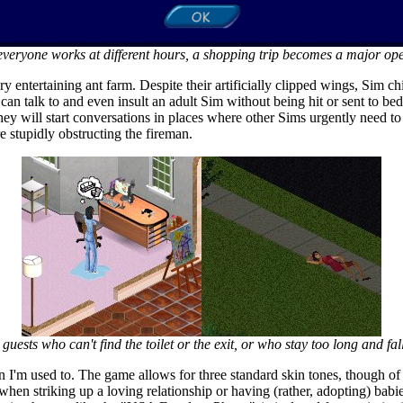
veryone works at different hours, a shopping trip becomes a major ope
y entertaining ant farm. Despite their artificially clipped wings, Sim c
an talk to and even insult an adult Sim without being hit or sent to be
hey will start conversations in places where other Sims urgently need to 
 stupidly obstructing the fireman.
guests who can't find the toilet or the exit, or who stay too long and fall
han I'm used to. The game allows for three standard skin tones, though 
when striking up a loving relationship or having (rather, adopting) bab