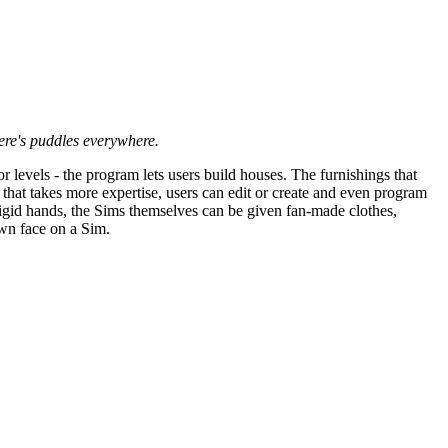
ere's puddles everywhere.
or levels - the program lets users build houses. The furnishings that
that takes more expertise, users can edit or create and even program
 rigid hands, the Sims themselves can be given fan-made clothes,
own face on a Sim.