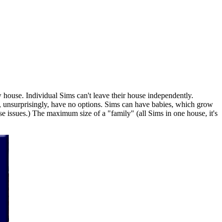
 house. Individual Sims can't leave their house independently.
n, unsurprisingly, have no options. Sims can have babies, which grow
e issues.) The maximum size of a "family" (all Sims in one house, it's