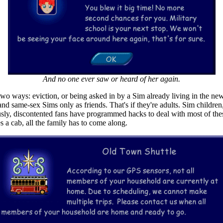
And no one ever saw or heard of her again.
wo ways: eviction, or being asked in by a Sim already living in the new
d same-sex Sims only as friends. That's if they're adults. Sim childre
sly, discontented fans have programmed hacks to deal with most of thes
s a cab, all the family has to come along.