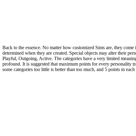
Back to the essence. No matter how customized Sims are, they come in tw
determined when they are created. Special objects may alter their perso
Playful, Outgoing, Active. The categories have a very limited meaning: "
profound. It is suggested that maximum points for every personality tra
some categories too little is better than too much, and 5 points in eac