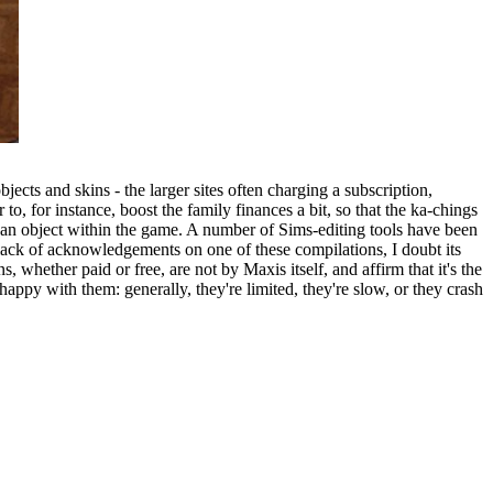
cts and skins - the larger sites often charging a subscription,
, for instance, boost the family finances a bit, so that the ka-chings
an object within the game. A number of Sims-editing tools have been
ack of acknowledgements on one of these compilations, I doubt its
, whether paid or free, are not by Maxis itself, and affirm that it's the
appy with them: generally, they're limited, they're slow, or they crash