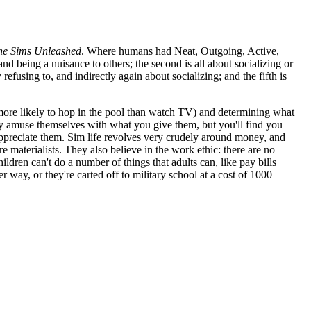
he Sims Unleashed
. Where humans had Neat, Outgoing, Active,
and being a nuisance to others; the second is all about socializing or
refusing to, and indirectly again about socializing; and the fifth is
 more likely to hop in the pool than watch TV) and determining what
ey may amuse themselves with what you give them, but you'll find you
appreciate them. Sim life revolves very crudely around money, and
materialists. They also believe in the work ethic: there are no
ldren can't do a number of things that adults can, like pay bills
way, or they're carted off to military school at a cost of 1000