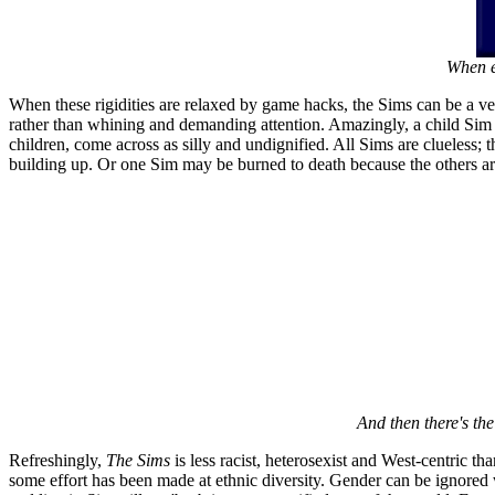
When e
When these rigidities are relaxed by game hacks, the Sims can be a ver
rather than whining and demanding attention. Amazingly, a child Sim c
children, come across as silly and undignified. All Sims are clueless; t
building up. Or one Sim may be burned to death because the others are
And then there's the 
Refreshingly,
The Sims
is less racist, heterosexist and West-centric t
some effort has been made at ethnic diversity. Gender can be ignored 