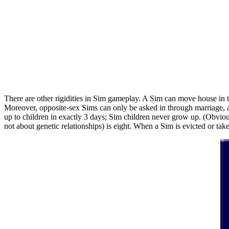
There are other rigidities in Sim gameplay. A Sim can move house in t
Moreover, opposite-sex Sims can only be asked in through marriage, an
up to children in exactly 3 days; Sim children never grow up. (Obviou
not about genetic relationships) is eight. When a Sim is evicted or take