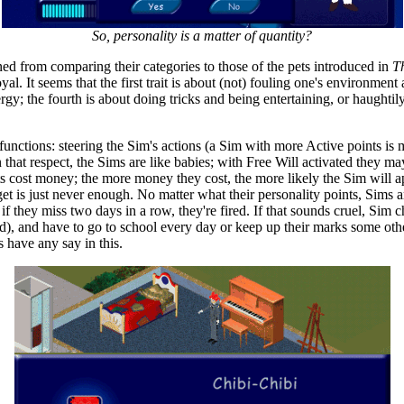
So, personality is a matter of quantity?
ained from comparing their categories to those of the pets introduced in
T
. It seems that the first trait is about (not) fouling one's environment 
gy; the fourth is about doing tricks and being entertaining, or haughtily 
functions: steering the Sim's actions (a Sim with more Active points is
al. In that respect, the Sims are like babies; with Free Will activated th
ts cost money; the more money they cost, the more likely the Sim will 
is just never enough. No matter what their personality points, Sims are 
they miss two days in a row, they're fired. If that sounds cruel, Sim chi
, and have to go to school every day or keep up their marks some other 
 have any say in this.