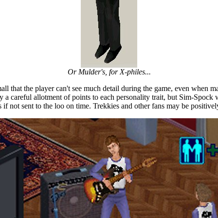
Or Mulder's, for X-philes...
mall that the player can't see much detail during the game, even when 
by a careful allotment of points to each personality trait, but Sim-Spock 
 if not sent to the loo on time. Trekkies and other fans may be positively