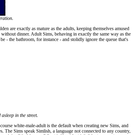
ration.
hilden are exactly as mature as the adults, keeping themselves amused
d without dinner. Adult Sims, behaving in exactly the same way as the
be - the bathroom, for instance - and stolidly ignore the queue that's
 asleep in the street.
of course white-male-adult is the default when creating new Sims, and
ies. The Sims speak Simlish, a language not connected to any country,