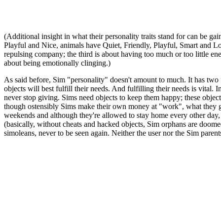
(Additional insight in what their personality traits stand for can be g
Playful and Nice, animals have Quiet, Friendly, Playful, Smart and Loyal
repulsing company; the third is about having too much or too little ener
about being emotionally clinging.)
As said before, Sim "personality" doesn't amount to much. It has two 
objects will best fulfill their needs. And fulfilling their needs is vit
never stop giving. Sims need objects to keep them happy; these objec
though ostensibly Sims make their own money at "work", what they get 
weekends and although they're allowed to stay home every other day, if 
(basically, without cheats and hacked objects, Sim orphans are doomed)
simoleans, never to be seen again. Neither the user nor the Sim parents