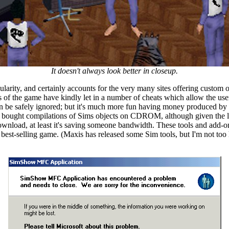
It doesn't always look better in closeup.
ity, and certainly accounts for the very many sites offering custom obje
 the game have kindly let in a number of cheats which allow the user to
n be safely ignored; but it's much more fun having money produced by 
d bought compilations of Sims objects on CDROM, although given the l
download, at least it's saving someone bandwidth. These tools and add-ons
 best-selling game. (Maxis has released some Sim tools, but I'm not too h