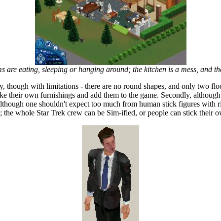
 are eating, sleeping or hanging around; the kitchen is a mess, and th
ly, though with limitations - there are no round shapes, and only two flo
ke their own furnishings and add them to the game. Secondly, although 
y, although one shouldn't expect too much from human stick figures with
 the whole Star Trek crew can be Sim-ified, or people can stick their 