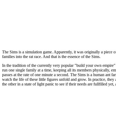
The Sims is a simulation game. Apparently, it was originally a piece o
families into the rat race. And that is the essence of the Sims.
In the tradition of the currently very popular "build your own empire"
run one single family at a time, keeping all its members physically, e
passes at the rate of one minute a second. The Sims is a human ant farm
watch the life of these little figures unfold and grow. In practice, the
the other in a state of light panic to see if their needs are fullfilled ye