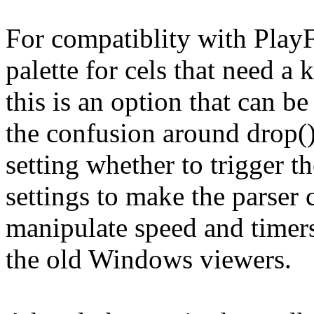
For compatiblity with Pla
palette for cels that need a
this is an option that can b
the confusion around drop() 
setting whether to trigger th
settings to make the parser 
manipulate speed and timers;
the old Windows viewers.