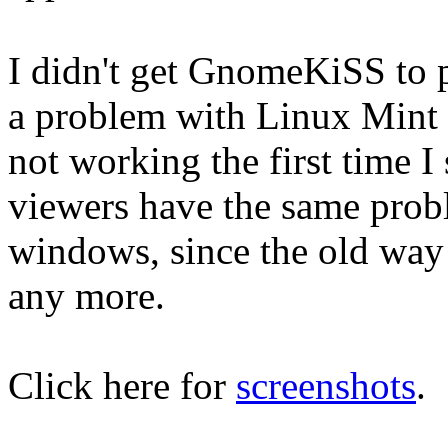
I didn't get GnomeKiSS to pl
a problem with Linux Mint 
not working the first time
viewers have the same prob
windows, since the old way 
any more.
Click here for
screenshots
.