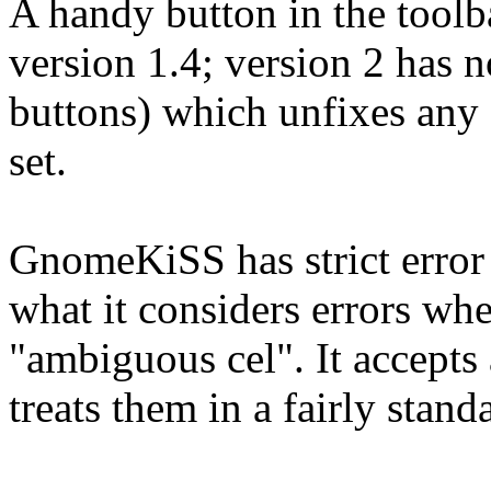
A handy button in the toolba
version 1.4; version 2 has 
buttons) which unfixes any 
set.
GnomeKiSS has strict error 
what it considers errors whe
"ambiguous cel". It accepts
treats them in a fairly stand