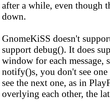
after a while, even though t
down.
GnomeKiSS doesn't support 
support debug(). It does su
window for each message, so
notify()s, you don't see one
see the next one, as in Pl
overlying each other, the lat