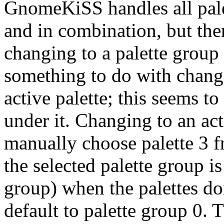
GnomeKiSS handles all pale
and in combination, but the
changing to a palette group 
something to do with chang
active palette; this seems t
under it. Changing to an ac
manually choose palette 3 
the selected palette group is
group) when the palettes do
default to palette group 0. T