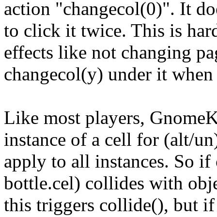
action "changecol(0)". It do
to click it twice. This is ha
effects like not changing p
changecol(y) under it when p
Like most players, GnomeKiS
instance of a cell for (alt/
apply to all instances. So if 
bottle.cel) collides with obj
this triggers collide(), but 