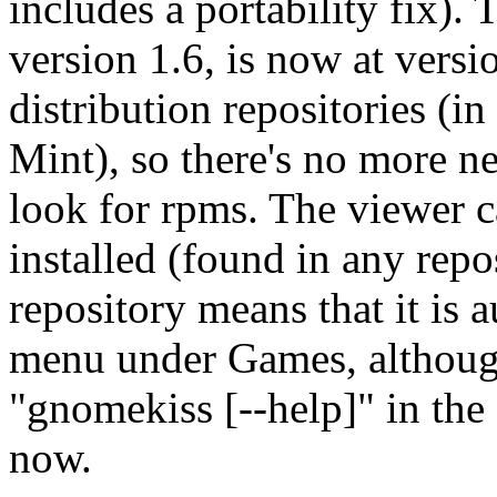
includes a portability fix). T
version 1.6, is now at versi
distribution repositories (i
Mint), so there's no more n
look for rpms. The viewer c
installed (found in any repos
repository means that it is
menu under Games, although 
"gnomekiss [--help]" in the 
now.