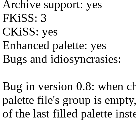
Archive support: yes
FKiSS: 3
CKiSS: yes
Enhanced palette: yes
Bugs and idiosyncrasies:
Bug in version 0.8: when cha
palette file's group is empty
of the last filled palette inst