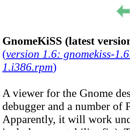
GnomeKiSS (latest version
(
version 1.6: gnomekiss-1.6
1.i386.rpm
)
A viewer for the Gnome des
debugger and a number of 
Apparently, it will work u