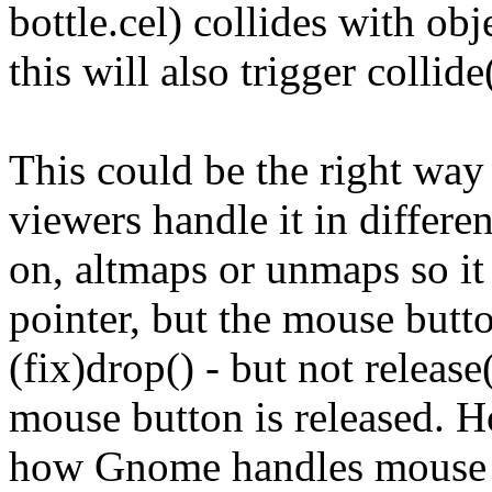
bottle.cel) collides with obj
this will also trigger collid
This could be the right way 
viewers handle it in differen
on, altmaps or unmaps so it
pointer, but the mouse button
(fix)drop() - but not relea
mouse button is released. H
how Gnome handles mouse inp