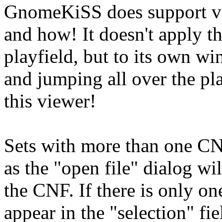
GnomeKiSS does support vi
and how! It doesn't apply 
playfield, but to its own w
and jumping all over the pl
this viewer!
Sets with more than one CNF
as the "open file" dialog will
the CNF. If there is only on
appear in the "selection" fiel