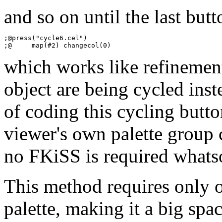
and so on until the last butt
;@press("cycle6.cel")

which works like refinement
object are being cycled inste
of coding this cycling butt
viewer's own palette group 
no FKiSS is required whats
This method requires only o
palette, making it a big spa