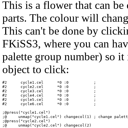
This is a flower that can b
parts. The colour will chan
This can't be done by clicki
FKiSS3, where you can have 
palette group number) so it
object to click:
#2   	cycle1.cel	*0 :0           ;

#2   	cycle2.cel	*0 :0           ;

#2   	cycle3.cel	*0 :0           ;

#2   	cycle4.cel	*0 :0           ;

#2   	cycle5.cel	*0 :0           ;

#2   	cycle6.cel	*0 :0           ;

;@press("cycle1.cel")

;@     unmap("cycle1.cel") changecol(1) ; change palett
;@press("cycle2.cel")
