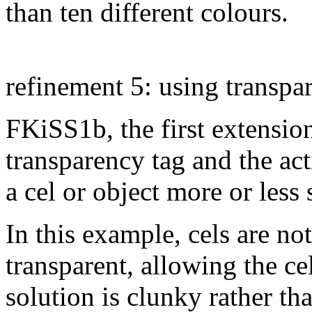
than ten different colours.
refinement 5: using transpar
FKiSS1b, the first extensi
transparency tag and the ac
a cel or object more or less
In this example, cels are n
transparent, allowing the ce
solution is clunky rather th