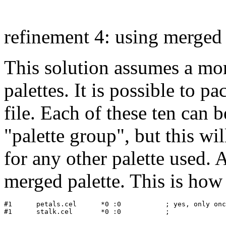
refinement 4: using merged 
This solution assumes a mo
palettes. It is possible to pa
file. Each of these ten can b
"palette group", but this wil
for any other palette used
merged palette. This is how
#1   	petals.cel	*0 :0           ; yes, only once!
