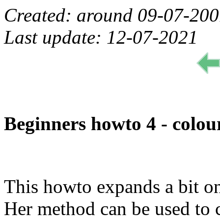
Created: around 09-07-20
Last update: 12-07-2021
Beginners howto 4 - colour
This howto expands a bit on
Her method can be used to c