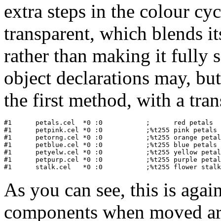
extra steps in the colour cy
transparent, which blends it
rather than making it fully 
object declarations may, but 
the first method, with a tra
#1   	petals.cel  *0 :0           ;      red petals

#1      petpink.cel *0 :0           ;%t255 pink petals

#1      petorng.cel *0 :0           ;%t255 orange petal
#1      petblue.cel *0 :0           ;%t255 blue petals

#1      petyelw.cel *0 :0           ;%t255 yellow petal
#1      petpurp.cel *0 :0           ;%t255 purple petal
As you can see, this is agai
components when moved aro