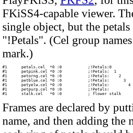
FKiSS4-capable viewer. Th
single object, but the petal
"!Petals". (Cel group names
mark.)
#1   	petals.cel  *0 :0           ;!Petals:0            ;red petals

#1      petpink.cel *0 :0           ;!Petals:  1       
#1      petorng.cel *0 :0           ;!Petals:    2     
#1      petblue.cel *0 :0           ;!Petals:      3   
#1      petyelw.cel *0 :0           ;!Petals:        4 
#1      petpurp.cel *0 :0           ;!Petals:          
Frames are declared by putti
name, and then adding the 