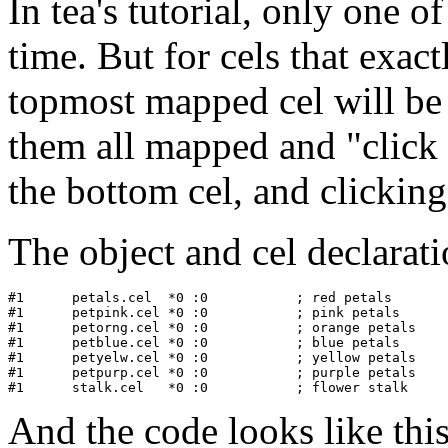
In tea's tutorial, only one o
time. But for cels that exact
topmost mapped cel will be
them all mapped and "click 
the bottom cel, and clicking
The object and cel declaratio
#1   	petals.cel  *0 :0           ; red petals

#1      petpink.cel *0 :0           ; pink petals

#1      petorng.cel *0 :0           ; orange petals

#1      petblue.cel *0 :0           ; blue petals

#1      petyelw.cel *0 :0           ; yellow petals

#1      petpurp.cel *0 :0           ; purple petals

And the code looks like this