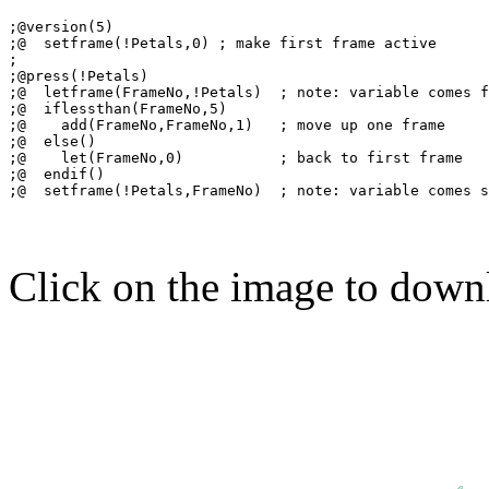
;@version(5)

;@  setframe(!Petals,0) ; make first frame active

;

;@press(!Petals)

;@  letframe(FrameNo,!Petals)  ; note: variable comes f
;@  iflessthan(FrameNo,5)

;@    add(FrameNo,FrameNo,1)   ; move up one frame

;@  else()

;@    let(FrameNo,0)           ; back to first frame

;@  endif()

Click on the image to down