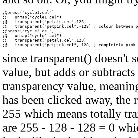
;@press("cycle1.cel")

;@   unmap("cycle1.cel")

;@   transparent("petals.cel",128)

;@   transparent("petpink.cel",-128) ; colour between p
;@press("cycle2.cel")

;@   unmap("cycle2.cel")

;@   transparent("petals.cel",128)

since transparent() doesn't 
value, but adds or subtracts
transparency value, meaning 
has been clicked away, the 
255 which means totally tra
are 255 - 128 - 128 = 0 whi