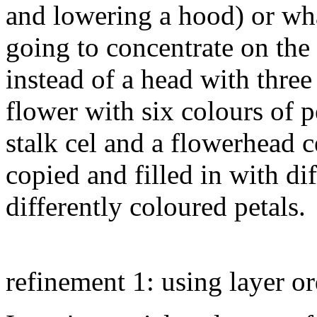
and lowering a hood) or wha
going to concentrate on the
instead of a head with three 
flower with six colours of p
stalk cel and a flowerhead c
copied and filled in with di
differently coloured petals.
refinement 1: using layer or