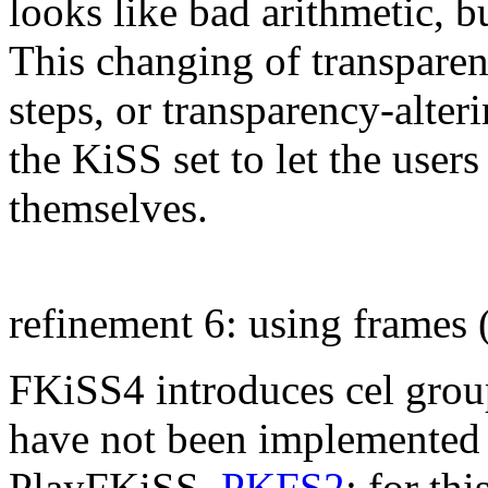
looks like bad arithmetic, b
This changing of transparen
steps, or transparency-alter
the KiSS set to let the user
themselves.
refinement 6: using frames
FKiSS4 introduces cel group
have not been implemented 
PlayFKiSS,
PKFS2
; for th