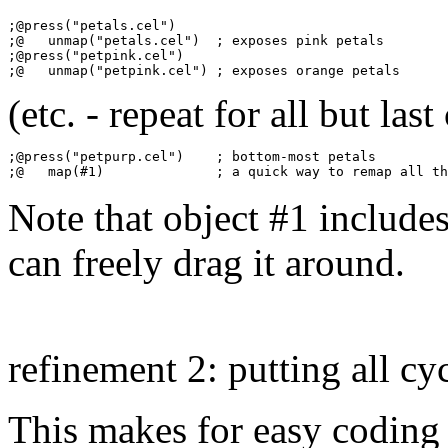
;@press("petals.cel")

;@   unmap("petals.cel")  ; exposes pink petals

;@press("petpink.cel")

(etc. - repeat for all but last 
;@press("petpurp.cel")    ; bottom-most petals

Note that object #1 includes
can freely drag it around.
refinement 2: putting all cy
This makes for easy coding 