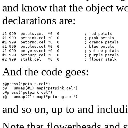
and know that the object w
declarations are:
#1.999	petals.cel  *0 :0           ; red petals

#1.999	petpink.cel *0 :0           ; pink petals

#1.999	petorng.cel *0 :0           ; orange petals

#1.999	petblue.cel *0 :0           ; blue petals

#1.999	petyelw.cel *0 :0           ; yellow petals

#1.999	petpurp.cel *0 :0           ; purple petals

And the code goes:
;@press("petals.cel")

;@   unmap(#1) map("petpink.cel")

;@press("petpink.cel")

and so on, up to and includi
Note that flowerheads and s