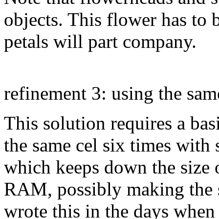
objects. This flower has to b
petals will part company.
refinement 3: using the same
This solution requires a bas
the same cel six times with 
which keeps down the size o
RAM, possibly making the se
wrote this in the days when