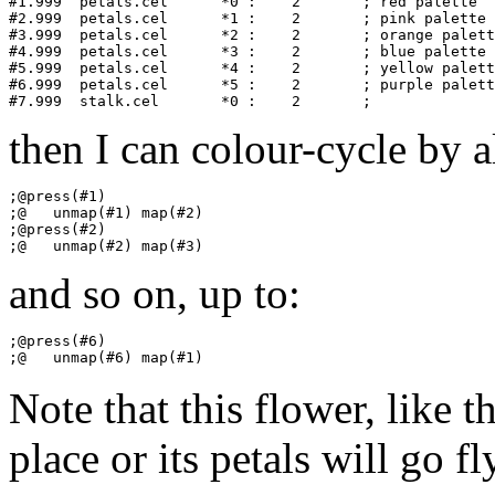
#1.999	petals.cel	*0 :    2       ; red palette

#2.999	petals.cel	*1 :    2       ; pink palette

#3.999	petals.cel	*2 :    2       ; orange palette

#4.999	petals.cel	*3 :    2       ; blue palette

#5.999	petals.cel	*4 :    2       ; yellow palette

#6.999	petals.cel	*5 :    2       ; purple palette

then I can colour-cycle by al
;@press(#1)

;@   unmap(#1) map(#2)

;@press(#2)

and so on, up to:
;@press(#6)

Note that this flower, like t
place or its petals will go fl