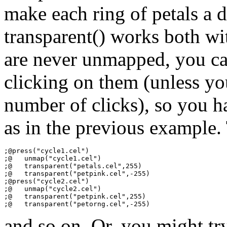
make each ring of petals a d
transparent() works both wit
are never unmapped, you ca
clicking on them (unless y
number of clicks), so you h
as in the previous example.
;@press("cycle1.cel")

;@   unmap("cycle1.cel")

;@   transparent("petals.cel",255)

;@   transparent("petpink.cel",-255)

;@press("cycle2.cel")

;@   unmap("cycle2.cel")

;@   transparent("petpink.cel",255)

and so on. Or, you might tr