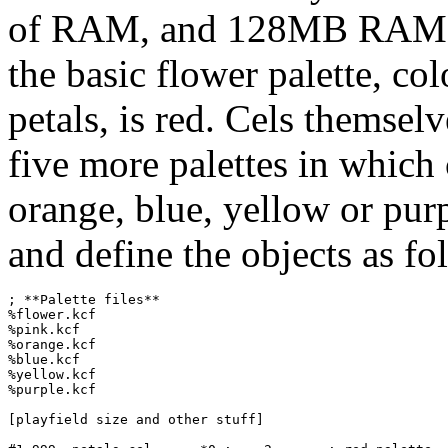
of RAM, and 128MB RAM wa
the basic flower palette, c
petals, is red. Cels themselv
five more palettes in which 
orange, blue, yellow or purpl
and define the objects as fo
; **Palette files**

%flower.kcf

%pink.kcf

%orange.kcf

%blue.kcf

%yellow.kcf

%purple.kcf

[playfield size and other stuff]
