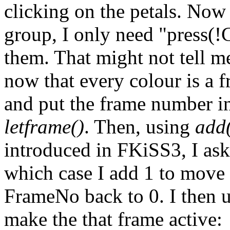
clicking on the petals. Now t
group, I only need "press(!
them. That might not tell m
now that every colour is a f
and put the frame number i
letframe()
. Then, using
add
introduced in FKiSS3, I ask 
which case I add 1 to move t
FrameNo back to 0. I then 
make the that frame active: