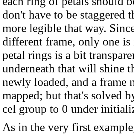
each ring of petals should
don't have to be staggered t
more legible that way. Since 
different frame, only one is
petal rings is a bit transpare
underneath that will shine 
newly loaded, and a frame no
mapped; but that's solved by
cel group to 0 under initializ
As in the very first example