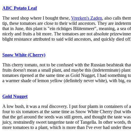
ABC Potato Leaf
The seed shop where I bought these,
Vreeken's Zaden
, also calls the
tip, these tomatoes are close to their wild ancestors. They are indete
that in June, this plant is "ein richtiges Blütenmeer", meaning, a sea 
nicely and fruits a bit more. The tomatoes are not absolute prizewinn
blight resistance attributed to said wild ancestors, and quickly died off
Snow White (Cherry)
This cherry tomato, not to be confused with the Russian beafsteak th
fruits doesn't mean a small plant, and maybe this (indeterminate) pla
tomatoes ripened at the same time as Gold Nugget, I had something to 
a warmer shade of lemon yellow (definitely never white), with big, ea
Gold Nugget
A low bush, it was a real discovery. I put four plants in containers of 
four to six tomatoes at the same time as Snow White Cherry (but witho
that the gel around the seeds was still green, and thought the taste wa
juicy, restrainedly sweet tangerine taste of Tangella. In other words, t
more tomatoes to a plant, which is more than I've ever had under these g