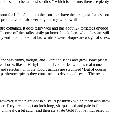
o is said to be "almost seedless" which is not true: there are plenty
our for lack of sun, but the tomatoes have the strangest shapes, not
lly productive tomato ever to grace my windowsill.
litre container. It does fairly well and has about 27 tomatoes divided
ll come off the stalks easily (at home I pick them when they are still
ty end. I conclude that last winter's weird shapes are a sign of stress.
 shape was funny, though, and I kept the seeds and grew some plants.
ter. Looks like an F1 hybrid, and I've no idea what its real name is.
nd selecting until the good qualities are stabilized? But of course
seem parthenocarpic as they contained no developed seeds. The oval-
ever, if the plant doesn't like its position - which it can also show
ter. They are at most an inch long, sharp-tipped and pale to full
bit mealy, a bit acid - and then ate a late Gold Nugget. Ildi paled in