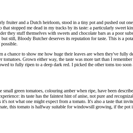
y fruiter and a Dutch heirloom, stood in a tiny pot and pushed out one
hat stopped me dead in my tracks by its taste: a particularly sweet kind
onder they stuff themselves with sweets and chocolate bars as a poor subs
, but still, Bloody Butcher deserves its reputation for taste. This is a p
 possible.
em a chance to show me how huge their leaves are when they've fully de
 tomatoes. Grown either way, the taste was more tart than I remember it
owed to fully ripen to a deep dark red. I picked the other toms too soon a
small green tomatoes, colouring amber when ripe, have been described 
experience: its taste has the faintest hint of anise, not pure and recogniz
it's not what one might expect from a tomato. It's also a taste that invites 
ate, this tomato is halfway suitable for windowsill growing, if the pot is 