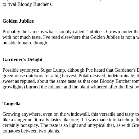
to rival Bloody Butcher's.
Golden Jubilee
Probably the same as what's simply called "Jubilee". Grown under the s
with not much taste. I've read elsewhere that Golden Jubilee is not a win
outside tomato, though.
Gardener's Delight
Possible synonym: Sugar Lump, although I've heard that Gardener's De
greenhouse outdoors for a big harvest. Potato-leaved, indeterminate, i
sweet as reputed, about the same taste as that one Bloody Butcher toma
growlights) burned the foliage, and the plant withered after the first t
Tangella
Growing anywhere, even on the windowsill, this versatile and tasty tom
like a tangerine, it really tastes like one; if it was made into ketch
certainly not spicy. The taste is so light and untypical that, as with Gr
tomatoes between two plants.