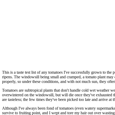
This is a taste test list of any tomatoes I've successfully grown to th
ripens. The windowsill being small and cramped, a tomato plant may cho
properly, so under these conditions, and with not much sun, they often 
Tomatoes are subtropical plants that don't handle cold wet weather we
overwintered on the windowsill, but will die once they've exhausted 
are tasteless; the few times they've been picked too late and arrive at
Although I've always been fond of tomatoes (even watery supermarket 
survive to fruiting point, and I wept and tore my hair out over wasti