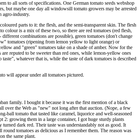
orm to all sorts of specifications. One German tomato seeds webshop
uyers, but maybe one day all windowsill tomato growers may be arrested
n agro-industry.
oloured parts to it: the flesh, and the semi-transparent skin. The flesh
o colour is a mix of these two, so there are red tomatoes (red flesh,
 - different combinations are possible), green tomatoes (don't change
w" tomatoes (ripening from lemon yellow to light orange) or
p yellow and "green" tomatoes take on a shade of amber. Now for the
oes are reputed to be sweeter than red ones, while lemon-yellow ones
taste", whatever that is, while the taste of dark tomatoes is described
to will appear under all tomatoes pictured.
 family. I bought it because it was the first mention of a black
ll over the Web as "new" not long after that auction. (Nope, a few
g-ball tomato that tasted like caramel, liquorice and well-seasoned
t 2: growing them in a large container, I got huge sturdy plants
y turned dark red. Their taste was understandably not as good. It
all round tomatoes as delicious as I remember them. The reason was
on the same plant.