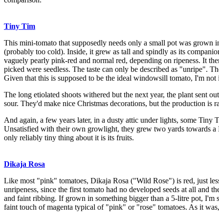
Tiny Tim
This mini-tomato that supposedly needs only a small pot was grown in tw
(probably too cold). Inside, it grew as tall and spindly as its compan
vaguely pearly pink-red and normal red, depending on ripeness. It then
picked were seedless. The taste can only be described as "unripe". Th
Given that this is supposed to be the ideal windowsill tomato, I'm not
The long etiolated shoots withered but the next year, the plant sent ou
sour. They'd make nice Christmas decorations, but the production is r
And again, a few years later, in a dusty attic under lights, some Tin
Unsatisfied with their own growlight, they grew two yards toward
only reliably tiny thing about it is its fruits.
Dikaja Rosa
Like most "pink" tomatoes, Dikaja Rosa ("Wild Rose") is red, just less 
unripeness, since the first tomato had no developed seeds at all and th
and faint ribbing. If grown in something bigger than a 5-litre pot, I'm
faint touch of magenta typical of "pink" or "rose" tomatoes. As it was, 