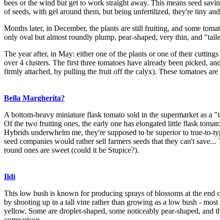
bees or the wind but get to work straight away. This means seed saving 
of seeds, with gel around them, but being unfertilized, they're tiny a
Months later, in December, the plants are still fruiting, and some tom
only oval but almost roundly plump, pear-shaped, very thin, and "taile
The year after, in May: either one of the plants or one of their cutting
over 4 clusters. The first three tomatoes have already been picked, and 
firmly attached, by pulling the fruit off the calyx). These tomatoes are 
Bella Margherita?
A bottom-heavy miniature flask tomato sold in the supermarket as a "ta
Of the two fruiting ones, the early one has elongated little flask tomat
Hybrids underwhelm me, they're supposed to be superior to true-to-type
seed companies would rather sell farmers seeds that they can't save... 
round ones are sweet (could it be Stupice?).
Ildi
This low bush is known for producing sprays of blossoms at the end of 
by shooting up in a tall vine rather than growing as a low bush - most b
yellow. Some are droplet-shaped, some noticeably pear-shaped, and they 
comparison.