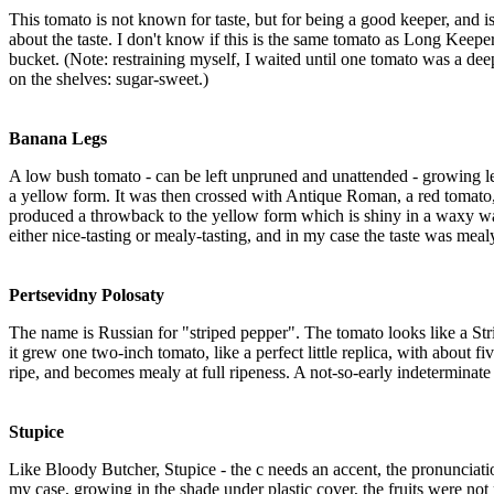
This tomato is not known for taste, but for being a good keeper, and is
about the taste. I don't know if this is the same tomato as Long Keeper
bucket. (Note: restraining myself, I waited until one tomato was a deep
on the shelves: sugar-sweet.)
Banana Legs
A low bush tomato - can be left unpruned and unattended - growing l
a yellow form. It was then crossed with Antique Roman, a red tomat
produced a throwback to the yellow form which is shiny in a waxy way
either nice-tasting or mealy-tasting, and in my case the taste was mealy.
Pertsevidny Polosaty
The name is Russian for "striped pepper". The tomato looks like a Stri
it grew one two-inch tomato, like a perfect little replica, with about fi
ripe, and becomes mealy at full ripeness. A not-so-early indeterminate
Stupice
Like Bloody Butcher, Stupice - the c needs an accent, the pronunciation i
my case, growing in the shade under plastic cover, the fruits were not r