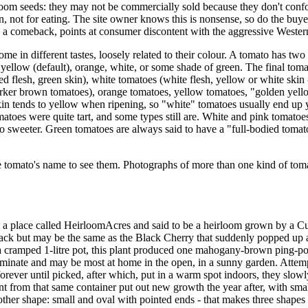
loom seeds: they may not be commercially sold because they don't conf
ion, not for eating. The site owner knows this is nonsense, so do the b
ch a comeback, points at consumer discontent with the aggressive Wester
 in different tastes, loosely related to their colour. A tomato has two c
yellow (default), orange, white, or some shade of green. The final tomat
ed flesh, green skin), white tomatoes (white flesh, yellow or white skin
arker brown tomatoes), orange tomatoes, yellow tomatoes, "golden yello
 skin tends to yellow when ripening, so "white" tomatoes usually end u
tomatoes were quite tart, and some types still are. White and pink tomat
o sweeter. Green tomatoes are always said to have a "full-bodied tomato 
e tomato's name to see them. Photographs of more than one kind of toma
place called HeirloomAcres and said to be a heirloom grown by a Cuban
lack but may be the same as the Black Cherry that suddenly popped up a
a cramped 1-litre pot, this plant produced one mahogany-brown ping-pon
erminate and may be most at home in the open, in a sunny garden. Attemp
orever until picked, after which, put in a warm spot indoors, they slowl
t from that same container put out new growth the year after, with sm
ther shape: small and oval with pointed ends - that makes three shapes 