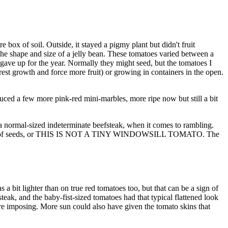
 box of soil. Outside, it stayed a pigmy plant but didn't fruit
 the shape and size of a jelly bean. These tomatoes varied between a
 gave up for the year. Normally they might seed, but the tomatoes I
est growth and force more fruit) or growing in containers in the open.
oduced a few more pink-red mini-marbles, more ripe now but still a bit
 a normal-sized indeterminate beefsteak, when it comes to rambling.
odd batch of seeds, or THIS IS NOT A TINY WINDOWSILL TOMATO. The
a bit lighter than on true red tomatoes too, but that can be a sign of
teak, and the baby-fist-sized tomatoes had that typical flattened look
more imposing. More sun could also have given the tomato skins that