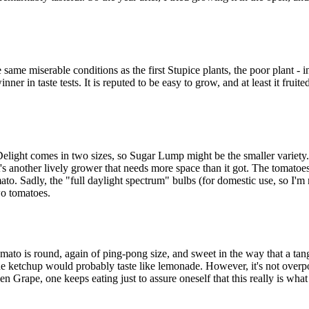
ame miserable conditions as the first Stupice plants, the poor plant - i
ner in taste tests. It is reputed to be easy to grow, and at least it fruite
light comes in two sizes, so Sugar Lump might be the smaller variety. 
t's another lively grower that needs more space than it got. The tomatoe
to. Sadly, the "full daylight spectrum" bulbs (for domestic use, so I'm n
wo tomatoes.
ato is round, again of ping-pong size, and sweet in the way that a tange
up, the ketchup would probably taste like lemonade. However, it's not o
een Grape, one keeps eating just to assure oneself that this really is wha