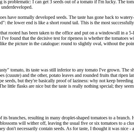
is problematic: I can get 3 seeds out of a tomato if I'm lucky. The tomat
nd underdeveloped.
atoes have normally developed seeds. The taste has gone back to watery-s
d": the lower end is like a short round tail. This is the most successfu
s that rooted has been taken to the office and put on a windowsill in a 5-
I've found that the decisive test for ripeness is whether the tomatoes wi
like the picture in the catalogue: round to slightly oval, without the poin
sty" tomato, its taste was still inferior to any tomato I've grown. The
oes (cuuute) and the other, potato leaves and rounded fruits that ripen la
 seeds, but they're basically proof of laziness: why not keep breeding a
The little flasks are nice but the taste is really nothing special; they 
its branches, resulting in many droplet-shaped tomatoes to a branch. How
lossoms will wither off, leaving the usual five or six tomatoes to a clus
don't necessarily contain seeds. As for taste, I thought it was nice - a 