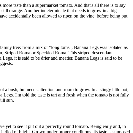
 more taste than a supermarket tomato. And that's all there is to say
 still orange. Another indeterminate that needs to grow in a big
 have accidentally been allowed to ripen on the vine, before being put
family tree: from a mix of "long toms", Banana Legs was isolated as
an, Striped Roma or Speckled Roma. This striped descendant
gs, it is said to be drier and meatier. Banana Legs is said to be
uggests.
 a bush, but needs attention and room to grow. In a stingy little pot,
a Legs. I'm told the taste is tart and fresh when the tomato is not fully
ull sun.
've yet to see it put out a perfectly round tomato. Being early and, in
d it died of blight. Grown under proper conditions, its taste is supposed