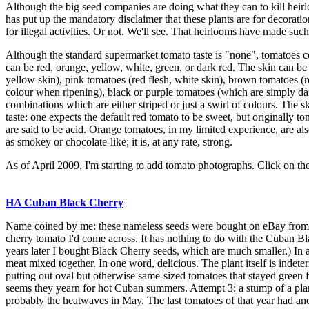
Although the big seed companies are doing what they can to kill heir
has put up the mandatory disclaimer that these plants are for decorat
for illegal activities. Or not. We'll see. That heirlooms have made su
Although the standard supermarket tomato taste is "none", tomatoes come
can be red, orange, yellow, white, green, or dark red. The skin can be 
yellow skin), pink tomatoes (red flesh, white skin), brown tomatoes (r
colour when ripening), black or purple tomatoes (which are simply d
combinations which are either striped or just a swirl of colours. The
taste: one expects the default red tomato to be sweet, but originally 
are said to be acid. Orange tomatoes, in my limited experience, are als
as smokey or chocolate-like; it is, at any rate, strong.
As of April 2009, I'm starting to add tomato photographs. Click on th
HA Cuban Black Cherry
Name coined by me: these nameless seeds were bought on eBay from a 
cherry tomato I'd come across. It has nothing to do with the Cuban B
years later I bought Black Cherry seeds, which are much smaller.) In 
meat mixed together. In one word, delicious. The plant itself is indet
putting out oval but otherwise same-sized tomatoes that stayed green f
seems they yearn for hot Cuban summers. Attempt 3: a stump of a plan
probably the heatwaves in May. The last tomatoes of that year had ano