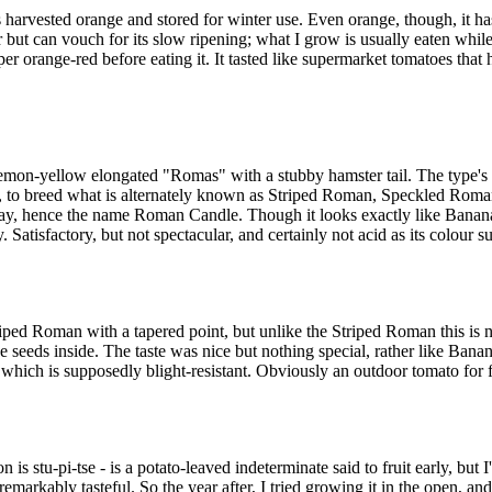
 harvested orange and stored for winter use. Even orange, though, it has
 but can vouch for its slow ripening; what I grow is usually eaten while
er orange-red before eating it. It tasted like supermarket tomatoes that
emon-yellow elongated "Romas" with a stubby hamster tail. The type's 
o, to breed what is alternately known as Striped Roman, Speckled Rom
, hence the name Roman Candle. Though it looks exactly like Banana Le
 Satisfactory, but not spectacular, and certainly not acid as its colour s
ped Roman with a tapered point, but unlike the Striped Roman this is not
ve seeds inside. The taste was nice but nothing special, rather like Banan
 which is supposedly blight-resistant. Obviously an outdoor tomato for f
s stu-pi-tse - is a potato-leaved indeterminate said to fruit early, but I
emarkably tasteful. So the year after, I tried growing it in the open, an