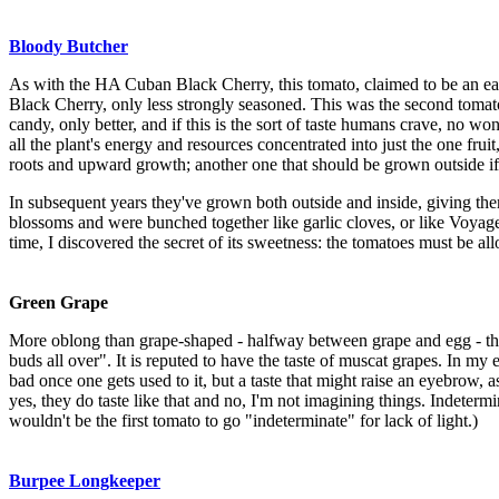
Bloody Butcher
As with the HA Cuban Black Cherry, this tomato, claimed to be an earl
Black Cherry, only less strongly seasoned. This was the second tomato t
candy, only better, and if this is the sort of taste humans crave, no w
all the plant's energy and resources concentrated into just the one fruit
roots and upward growth; another one that should be grown outside if
In subsequent years they've grown both outside and inside, giving th
blossoms and were bunched together like garlic cloves, or like Voyager
time, I discovered the secret of its sweetness: the tomatoes must be all
Green Grape
More oblong than grape-shaped - halfway between grape and egg - the 
buds all over". It is reputed to have the taste of muscat grapes. In my 
bad once one gets used to it, but a taste that might raise an eyebrow, as 
yes, they do taste like that and no, I'm not imagining things. Indetermin
wouldn't be the first tomato to go "indeterminate" for lack of light.)
Burpee Longkeeper