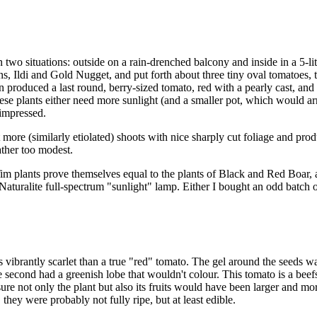
o situations: outside on a rain-drenched balcony and inside in a 5-litre
ions, Ildi and Gold Nugget, and put forth about three tiny oval tomatoes,
 produced a last round, berry-sized tomato, red with a pearly cast, and
ese plants either need more sunlight (and a smaller pot, which would arr
 impressed.
t more (similarly etiolated) shoots with nice sharply cut foliage and pr
ather too modest.
y Tim plants prove themselves equal to the plants of Black and Red Boar,
s a Naturalite full-spectrum "sunlight" lamp. Either I bought an 
vibrantly scarlet than a true "red" tomato. The gel around the seeds was 
e second had a greenish lobe that wouldn't colour. This tomato is a beefs
 sure not only the plant but also its fruits would have been larger and 
they were probably not fully ripe, but at least edible.