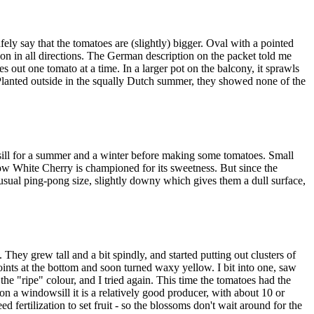
fely say that the tomatoes are (slightly) bigger. Oval with a pointed
 on in all directions. The German description on the packet told me
s out one tomato at a time. In a larger pot on the balcony, it sprawls
. Planted outside in the squally Dutch summer, they showed none of the
wsill for a summer and a winter before making some tomatoes. Small
now White Cherry is championed for its sweetness. But since the
 usual ping-pong size, slightly downy which gives them a dull surface,
 They grew tall and a bit spindly, and started putting out clusters of
ints at the bottom and soon turned waxy yellow. I bit into one, saw
the "ripe" colour, and I tried again. This time the tomatoes had the
 on a windowsill it is a relatively good producer, with about 10 or
 fertilization to set fruit - so the blossoms don't wait around for the