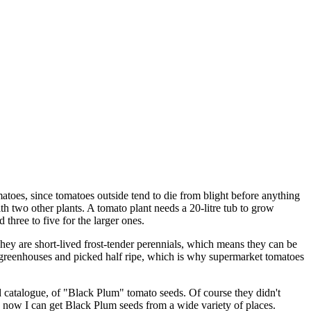
omatoes, since tomatoes outside tend to die from blight before anything
th two other plants. A tomato plant needs a 20-litre tub to grow
three to five for the larger ones.
hey are short-lived frost-tender perennials, which means they can be
n greenhouses and picked half ripe, which is why supermarket tomatoes
 catalogue, of "Black Plum" tomato seeds. Of course they didn't
d now I can get Black Plum seeds from a wide variety of places.