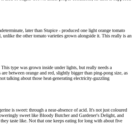
ndeterminate, later than Stupice - produced one light orange tomato
d, unlike the other tomato varieties grown alongside it. This really is an
This type was grown inside under lights, but really needs a
s are between orange and red, slightly bigger than ping-pong size, as
ot talking about those heat-generating electricity-guzzling
rine is sweet: through a near-absence of acid. It's not just coloured
verpoweringly sweet like Bloody Butcher and Gardener's Delight, and
t they taste like. Not that one keeps eating for long with about five