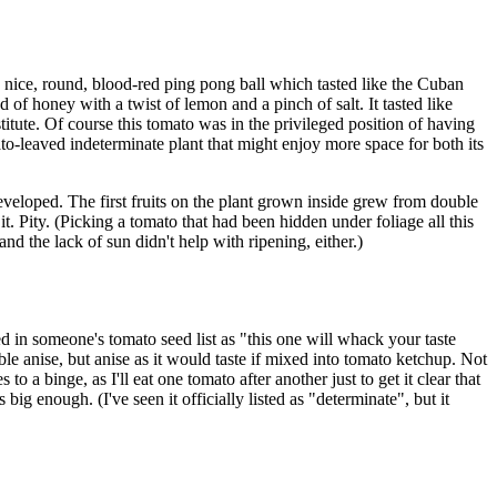
 nice, round, blood-red ping pong ball which tasted like the Cuban
 of honey with a twist of lemon and a pinch of salt. It tasted like
titute. Of course this tomato was in the privileged position of having
otato-leaved indeterminate plant that might enjoy more space for both its
veloped. The first fruits on the plant grown inside grew from double
. Pity. (Picking a tomato that had been hidden under foliage all this
nd the lack of sun didn't help with ripening, either.)
in someone's tomato seed list as "this one will whack your taste
able anise, but anise as it would taste if mixed into tomato ketchup. Not
to a binge, as I'll eat one tomato after another just to get it clear that
big enough. (I've seen it officially listed as "determinate", but it