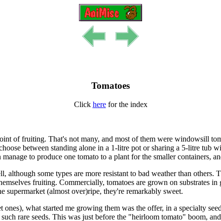
Tomatoes
Click
here
for the index
e point of fruiting. That's not many, and most of them were windowsill t
ose between standing alone in a 1-litre pot or sharing a 5-litre tub wi
manage to produce one tomato to a plant for the smaller containers, and 
ll, although some types are more resistant to bad weather than others. T
themselves fruiting. Commercially, tomatoes are grown on substrates i
 the supermarket (almost over)ripe, they're remarkably sweet.
ones), what started me growing them was the offer, in a specialty seed
ng such rare seeds. This was just before the "heirloom tomato" boom, an