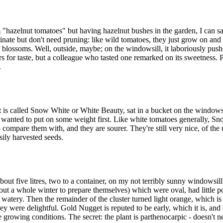
m "hazelnut tomatoes" but having hazelnut bushes in the garden, I can sa
rminate but don't need pruning: like wild tomatoes, they just grow on and
of blossoms. Well, outside, maybe; on the windowsill, it laboriously pushe
ers for taste, but a colleague who tasted one remarked on its sweetness
.
at is called Snow White or White Beauty, sat in a bucket on the windo
nt wanted to put on some weight first. Like white tomatoes generally, S
compare them with, and they are sourer. They're still very nice, of the
sily harvested seeds.
about five litres, two to a container, on my not terribly sunny windowsill.
ut a whole winter to prepare themselves) which were oval, had little po
s watery. Then the remainder of the cluster turned light orange, which is 
hey were delightful. Gold Nugget is reputed to be early, which it is, and
rowing conditions. The secret: the plant is parthenocarpic - doesn't need